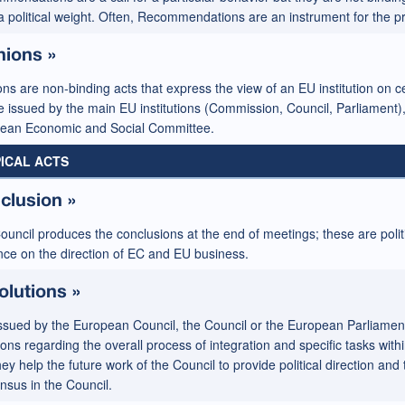
a political weight. Often, Recommendations are an instrument for the pr
nions »
ns are non-binding acts that express the view of an EU institution on c
e issued by the main EU institutions (Commission, Council, Parliament)
ean Economic and Social Committee.
ICAL ACTS
clusion »
ouncil produces the conclusions at the end of meetings; these are poli
ence on the direction of EC and EU business.
olutions »
ssued by the European Council, the Council or the European Parliament, 
ions regarding the overall process of integration and specific tasks with
hey help the future work of the Council to provide political direction an
nsus in the Council.