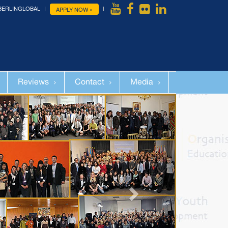
BERLINGLOBAL
APPLY NOW »
Reviews
Contact
Media