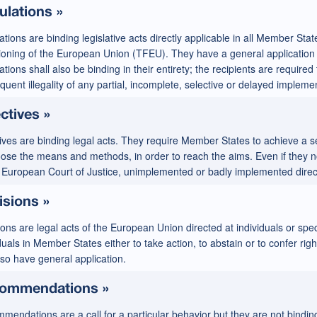
ulations »
tions are binding legislative acts directly applicable in all Member Stat
ioning of the European Union (TFEU). They have a general application 
tions shall also be binding in their entirety; the recipients are required
uent illegality of any partial, incomplete, selective or delayed impleme
ctives »
ives are binding legal acts. They require Member States to achieve a se
oose the means and methods, in order to reach the aims. Even if they n
e European Court of Justice, unimplemented or badly implemented directi
isions »
ons are legal acts of the European Union directed at individuals or spe
duals in Member States either to take action, to abstain or to confer rig
lso have general application.
ommendations »
endations are a call for a particular behavior but they are not binding