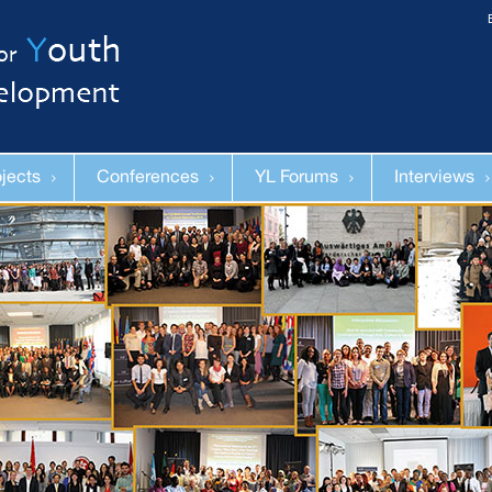
ojects
Conferences
YL Forums
Interviews