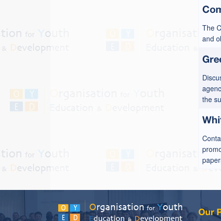
Com
The C
and ob
Gre
Discu
agenci
the s
Whi
Conta
promot
papers
Our P