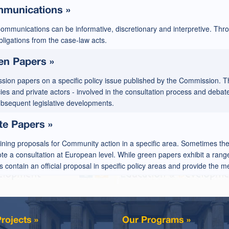
munications »
ommunications can be informative, discretionary and interpretive. Thr
ligations from the case-law acts.
en Papers »
ssion papers on a specific policy issue published by the Commission. T
es and private actors - involved in the consultation process and debate
ubsequent legislative developments.
te Papers »
ining proposals for Community action in a specific area. Sometimes th
e a consultation at European level. While green papers exhibit a range
 contain an official proposal in specific policy areas and provide the 
rojects »
Our Programs »