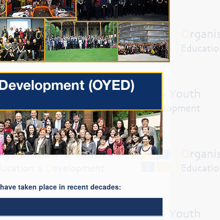
& Development (OYED)
t have taken place in recent decades: