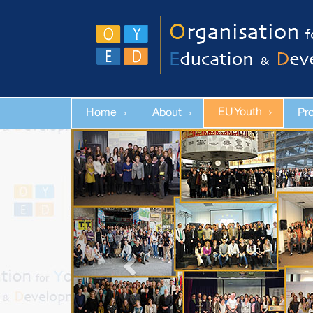
EU Youth
Home
About
Pr