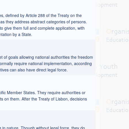
es, defined by Article 288 of the Treaty on the
as they address abstract categories of persons.
 to give them full and complete application, with
ntation by a State.
t of goals allowing national authorities the freedom
ormally require national implementation, according
ves can also have direct legal force.
cific Member States. They require authorities or
hts on them. After the Treaty of Lisbon, decisions
 in nature. Though without legal force, they do