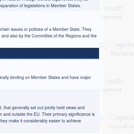
eparation of legislations in Member States.
ertain issues or policies of a Member State. They
, and also by the Committee of the Regions and the
tically binding on Member States and have major
that generally set out jointly held views and
in and outside the EU. Their primary significance is
d they make it considerably easier to achieve