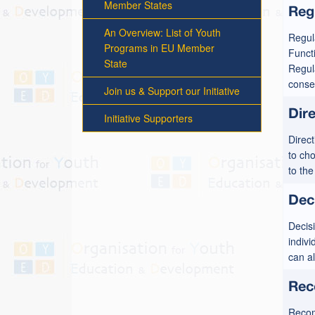
Member States
Reg
An Overview: List of Youth
Regula
Programs in EU Member
Funct
State
Regula
conseq
Join us & Support our Initiative
Dire
Initiative Supporters
Direct
to ch
to th
Dec
Decisi
indivi
can a
Rec
Recomm