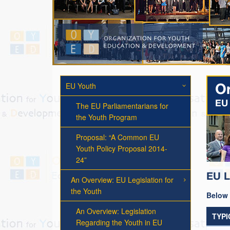
EU Youth
Or
EU 
The EU Parliamentarians for
the Youth Program
Proposal: “A Common EU
Youth Policy Proposal 2014-
24”
EU L
An Overview: EU Legislation for
the Youth
Below 
An Overview: Legislation
TYPI
Regarding the Youth in EU