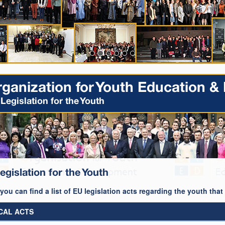
ganization for Youth Education 
Legislation for the Youth
egislation for the Youth
you can find a list of EU legislation acts regarding the youth tha
CAL ACTS