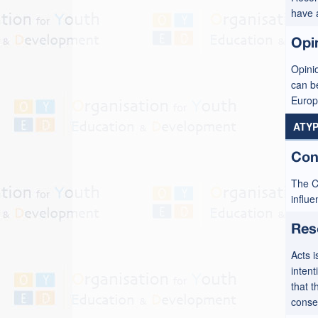
have 
Opi
Opinio
can b
Europ
ATYP
Con
The C
influ
Res
Acts i
intent
that t
conse