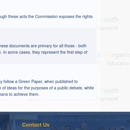
ough these acts the Commission exposes the rights
hese documents are primary for all those - both
. In some cases, they represent the first step of
ey follow a Green Paper, when published to
 of ideas for the purposes of a public debate, white
means to achieve them.
Contact Us