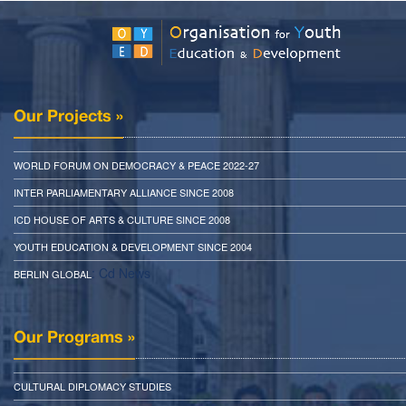
Our Projects »
WORLD FORUM ON DEMOCRACY & PEACE 2022-27
INTER PARLIAMENTARY ALLIANCE SINCE 2008
ICD HOUSE OF ARTS & CULTURE SINCE 2008
YOUTH EDUCATION & DEVELOPMENT SINCE 2004
: Cd News
BERLIN GLOBAL
Our Programs »
CULTURAL DIPLOMACY STUDIES