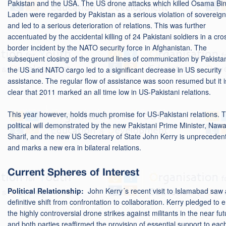
Pakistan and the USA. The US drone attacks which killed Osama Bi
Laden were regarded by Pakistan as a serious violation of sovereign
and led to a serious deterioration of relations. This was further
accentuated by the accidental killing of 24 Pakistani soldiers in a cro
border incident by the NATO security force in Afghanistan. The
subsequent closing of the ground lines of communication by Pakista
the US and NATO cargo led to a significant decrease in US security
assistance. The regular flow of assistance was soon resumed but it i
clear that 2011 marked an all time low in US-Pakistani relations.
This year however, holds much promise for US-Pakistani relations. 
political will demonstrated by the new Pakistani Prime Minister, Naw
Sharif, and the new US Secretary of State John Kerry is unpreceden
and marks a new era in bilateral relations.
Current Spheres of Interest
Political Relationship:
John Kerry´s recent visit to Islamabad saw 
definitive shift from confrontation to collaboration. Kerry pledged to 
the highly controversial drone strikes against militants in the near fut
and both parties reaffirmed the provision of essential support to eac