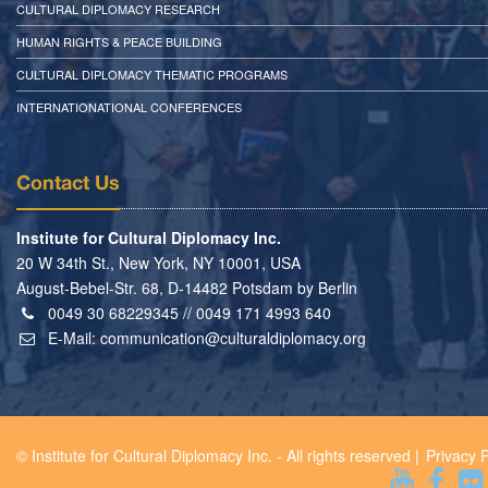
CULTURAL DIPLOMACY RESEARCH
HUMAN RIGHTS & PEACE BUILDING
CULTURAL DIPLOMACY THEMATIC PROGRAMS
INTERNATIONATIONAL CONFERENCES
Contact Us
Institute for Cultural Diplomacy Inc.
20 W 34th St., New York, NY 10001, USA
August-Bebel-Str. 68, D-14482 Potsdam by Berlin
0049 30 68229345 // 0049 171 4993 640
E-Mail:
communication@culturaldiplomacy.org
© Institute for Cultural Diplomacy Inc. - All rights reserved |
Privacy P