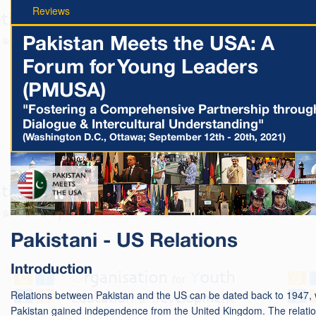
Reviews
Pakistan Meets the USA: A
Forum for Young Leaders
(PMUSA)
"Fostering a Comprehensive Partnership throug
Dialogue & Intercultural Understanding"
(Washington D.C., Ottawa; September 12th - 20th, 2021)
Pakistani - US Relations
Introduction
Relations between Pakistan and the US can be dated back to 1947,
Pakistan gained independence from the United Kingdom. The relati