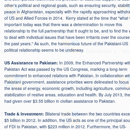
other's political and regional goals, such as ensuring security, stabili
peace in Afghanistan, especially with the rapidly approaching withdr
of US and Allied Forces in 2014. Kerry stated at the time that "what
important today was that there was a determination to move this
relationship to the full partnership that it ought to be, and to find the
to deal with individual issues that have been irritants over the course
the past years." As such, the harmonious future of the Pakistani-US
political relationship seems to be underway.
US Assistance to Pakistan:
In 2009, the Enhanced Partnership wit
Pakistan Act was passed by the US Congress, marking a long-term
commitment to enhanced relations with Pakistan. In collaboration wit
Pakistani government, assistance priorities were delineated to focus
the areas of energy, economic growth, including agriculture, commun
stabilization of restive areas, education and health. By July 2013, th
had given over $3.55 billion in civilian assistance to Pakistan.
Trade & Investment:
Bilateral trade between the two countries exc
$5 billion in 2012. In addition, the US acts as one of the principal so
of FDI to Pakistan, with $223 million in 2012. Furthermore, the US-