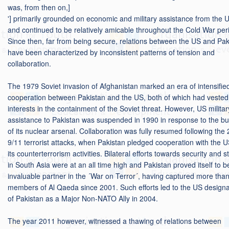
was, from then on,]
'] primarily grounded on economic and military assistance from the 
and continued to be relatively amicable throughout the Cold War per
Since then, far from being secure, relations between the US and Pak
have been characterized by inconsistent patterns of tension and
collaboration.
The 1979 Soviet invasion of Afghanistan marked an era of intensifie
cooperation between Pakistan and the US, both of which had vested
interests in the containment of the Soviet threat. However, US militar
assistance to Pakistan was suspended in 1990 in response to the bu
of its nuclear arsenal. Collaboration was fully resumed following the
9/11 terrorist attacks, when Pakistan pledged cooperation with the U
its counterterrorism activities. Bilateral efforts towards security and st
in South Asia were at an all time high and Pakistan proved itself to b
invaluable partner in the ´War on Terror´, having captured more tha
members of Al Qaeda since 2001. Such efforts led to the US designa
of Pakistan as a Major Non-NATO Ally in 2004.
The year 2011 however, witnessed a thawing of relations between