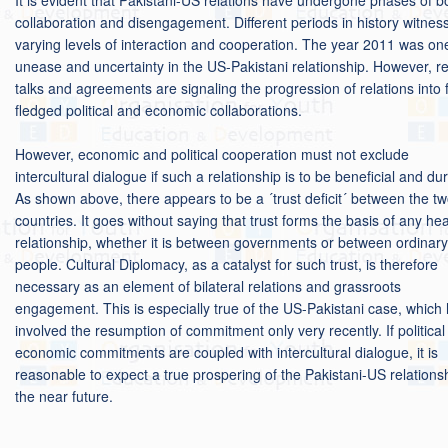
collaboration and disengagement. Different periods in history witnes
varying levels of interaction and cooperation. The year 2011 was on
unease and uncertainty in the US-Pakistani relationship. However, r
talks and agreements are signaling the progression of relations into f
fledged political and economic collaborations.
However, economic and political cooperation must not exclude
intercultural dialogue if such a relationship is to be beneficial and du
As shown above, there appears to be a ´trust deficit´ between the t
countries. It goes without saying that trust forms the basis of any hea
relationship, whether it is between governments or between ordinary
people. Cultural Diplomacy, as a catalyst for such trust, is therefore
necessary as an element of bilateral relations and grassroots
engagement. This is especially true of the US-Pakistani case, which
involved the resumption of commitment only very recently. If politica
economic commitments are coupled with intercultural dialogue, it is
reasonable to expect a true prospering of the Pakistani-US relationsh
the near future.