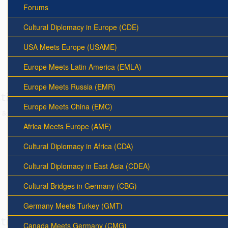
Forums
Cultural Diplomacy in Europe (CDE)
USA Meets Europe (USAME)
Europe Meets Latin America (EMLA)
Europe Meets Russia (EMR)
Europe Meets China (EMC)
Africa Meets Europe (AME)
Cultural Diplomacy in Africa (CDA)
Cultural Diplomacy in East Asia (CDEA)
Cultural Bridges in Germany (CBG)
Germany Meets Turkey (GMT)
Canada Meets Germany (CMG)