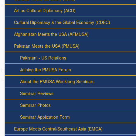
Art as Cultural Diplomacy (ACD)
Cultural Diplomacy & the Global Economy (CDEC)
Afghanistan Meets the USA (AFMUSA)
Pakistan Meets the USA (PMUSA)
Pakistani - US Relations
Joining the PMUSA Forum
About the PMUSA Weeklong Seminars
Seminar Reviews
Seminar Photos
Seminar Application Form
Europe Meets Central/Southeast Asia (EMCA)