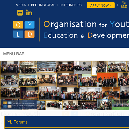
MEDIA
BERLINGLOBAL
INTERNSHIPS
APPLY NOW »
MENU BAR
YL Forums