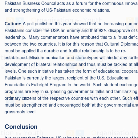
Pakistan Business Council acts as a forum for the continuous innova
and strengthening of US-Pakistani economic relations.
Culture:
A poll published this year showed that an increasing numbe
Pakistanis consider the USA an enemy and that 92% disapprove of 
leadership. Many commentators have attributed this to a ´trust defici
between the two countries. It is for this reason that Cultural Diploma
must be applied if a durable and fruitful relationship is to be re-
established. Miscommunication and stereotypes will hinder any furth
development of bilateral relationships and thus must be tackled at all
levels. One such initiative has taken the form of educational coopera
Pakistan is currently the largest recipient of the U.S. Educational
Foundation's Fulbright Program in the world. Such student exchang
programs are key in surpassing governmental talks and familiarizing
ordinary citizens of the respective countries with each other. Such eff
must be strengthened and encouraged both at the governmental an
grassroots level.
Conclusion
It is evident that Pakistani-US relations have undergone phases of b